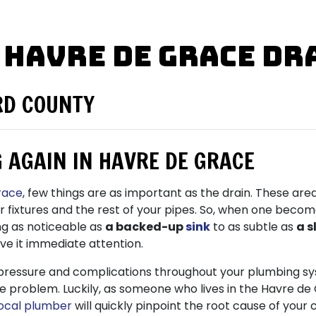
 Havre de Grace Dr
RD COUNTY
 AGAIN IN HAVRE DE GRACE
race
, few things are as important as the drain. These ar
ur fixtures and the rest of your pipes. So, when one beco
ng as noticeable as
a backed-up
sink
to as subtle as
a s
ive it immediate attention.
pressure and complications throughout your plumbing s
f the problem. Luckily, as someone who lives in the Havre 
local plumber
will quickly pinpoint the root cause of your