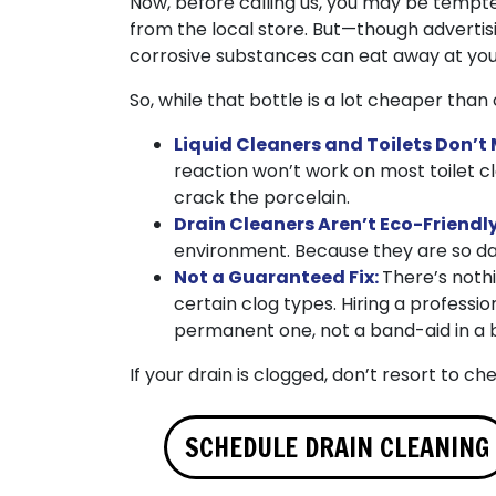
Now, before calling us, you may be tempted
from the local store. But—though advertis
corrosive substances can eat away at you
So, while that bottle is a lot cheaper than 
Liquid Cleaners and Toilets Don’t 
reaction won’t work on most toilet c
crack the porcelain.
Drain Cleaners Aren’t Eco-Friendl
environment. Because they are so dan
Not a Guaranteed Fix:
There’s nothi
certain clog types. Hiring a professio
permanent one, not a band-aid in a b
If your drain is clogged, don’t resort to ch
SCHEDULE DRAIN CLEANING