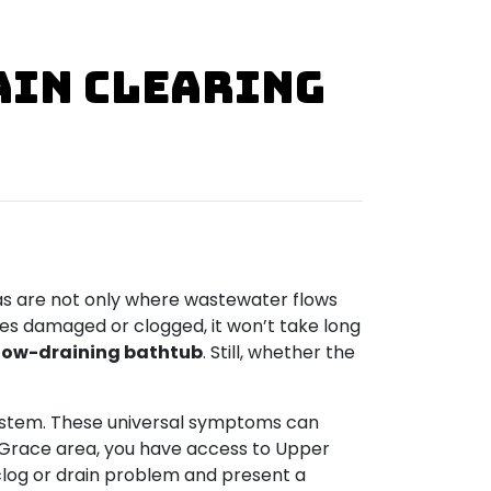
ain Clearing
eas are not only where wastewater flows
mes damaged or clogged, it won’t take long
low-draining bathtub
. Still, whether the
ystem. These universal symptoms can
de Grace area, you have access to Upper
 clog or drain problem and present a