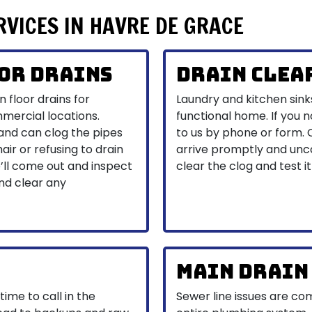
RVICES IN HAVRE DE GRACE
or Drains
Drain Clea
 floor drains for
Laundry and kitchen sink
mmercial locations.
functional home. If you n
 and can clog the pipes
to us by phone or form.
air or refusing to drain
arrive promptly and unco
e’ll come out and inspect
clear the clog and test it
and clear any
Main Drain
 time to call in the
Sewer line issues are c