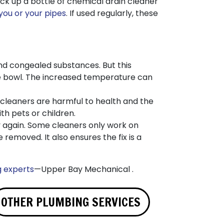
ick up a bottle of chemical drain cleaner
 you or your pipes
. If used regularly, these
nd congealed substances. But this
he bowl. The increased temperature can
 cleaners are harmful to health and the
th pets or children.
ly again. Some cleaners only work on
 removed. It also ensures the fix is a
g experts
—Upper Bay Mechanical .
OTHER PLUMBING SERVICES