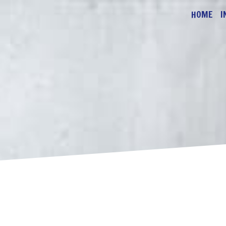
HOME
I