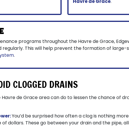
Havre de Grace
.
e
tenance programs throughout the Havre de Grace, Edge
egularly. This will help prevent the formation of large-
system
.
OID CLOGGED DRAINS
 Havre de Grace area can do to lessen the chance of dra
ower:
You’d be surprised how often a clog is nothing more t
e of dollars. These go between your drain and the pipe, all