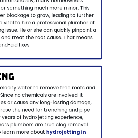
. Unfortunately, many homeowners
 for something much more minor. This
r blockage to grow, leading to further
so vital to hire a professional plumber at
ng issue. He or she can quickly pinpoint a
ue and treat the root cause. That means
nd-aid fixes.
ing
velocity water to remove tree roots and
Since no chemicals are involved, it
es or cause any long-lasting damage,
erase the need for trenching and pipe
years of hydro jetting experience,
nc.’s plumbers are true clog removal
 to learn more about
hydrojetting in