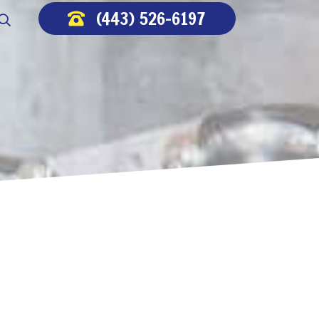
(443) 526-6197