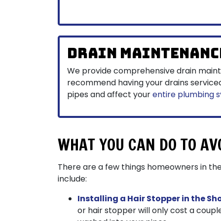
Drain Maintenanc
We provide comprehensive drain main
recommend having your drains serviced r
pipes and affect your
entire plumbing 
WHAT YOU CAN DO TO AV
There are a few things homeowners in the
include:
Installing a Hair Stopper in the Sh
or hair stopper will only cost a coupl