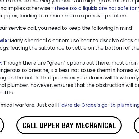
 to handle the clog yourself. You might go as far as to p
ing implies otherwise—
these toxic liquids are not safe for
r pipes, leading to a much more expensive problem.
our service call, you need to keep the following in mind:
Mix:
Many chemical cleaners use heat to dissolve clogs a
logs, leaving the substance to settle on the bottom of t
y:
Though there are “green” options out there, most drain
gerous to breathe, it’s best not to use them in homes wi
ng on the bottle that promises your drains will flow free
nal plumber, however, ensures that the obstruction will be
ottle.
emical warfare. Just call
Havre de Grace's go-to plumbin
CALL UPPER BAY MECHANICAL