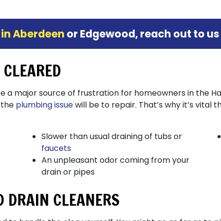
 in Aberdeen
or Edgewood, reach out to us
N CLEARED
be a major source of frustration for homeowners in the 
 the
plumbing issue
will be to repair. That’s why it’s vital 
Slower than usual draining of tubs or
faucets
An unpleasant odor coming from your
drain or pipes
ID DRAIN CLEANERS