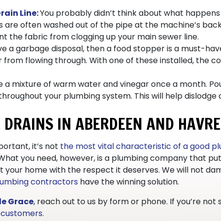
rain Line:
You probably didn’t think about what happens t
 are often washed out of the pipe at the machine’s back an
 the fabric from clogging up your main sewer line.
ave a garbage disposal, then a food stopper is a must-have
 from flowing through. With one of these installed, the co
 a mixture of warm water and vinegar once a month. Pour
throughout your plumbing system. This will help dislodge 
R DRAINS IN ABERDEEN AND HAVRE
ortant, it’s not
the most vital characteristic of a good 
 What you need, however, is a plumbing company that put
reat your home with the respect it deserves. We will not 
lumbing contractors
have the winning solution.
de Grace
, reach out to us by form or phone. If you’re not
y customers
.