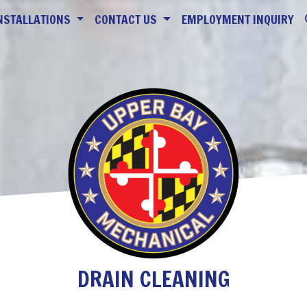
NSTALLATIONS
CONTACT US
EMPLOYMENT INQUIRY
DRAIN CLEANING