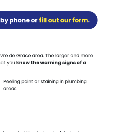
 by phone or
fill out our form
.
Havre de Grace area. The larger and more
that you
know the warning signs of a
Peeling paint or staining in plumbing
areas