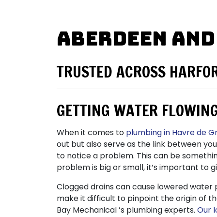
Aberdeen and
TRUSTED ACROSS HARFO
GETTING WATER FLOWING
When it comes to
plumbing in Havre de G
out but also serve as the link between yo
to notice a problem. This can be somethi
problem is big or small, it’s important to g
Clogged drains can cause lowered water 
make it difficult to pinpoint the origin o
Bay Mechanical ’s plumbing experts.
Our 