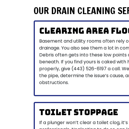
OUR DRAIN CLEANING SE
Clearing Area Flo
Basement and utility rooms often rely on
drainage. You also see them a lot in co
Debris often gets into these low points
beneath. If you find yours is caked with h
properly, give
(443) 526-6197
a call. W
the pipe, determine the issue’s cause, 
obstructions.
Toilet Stoppage
If a plunger won’t clear a toilet clog, it’s