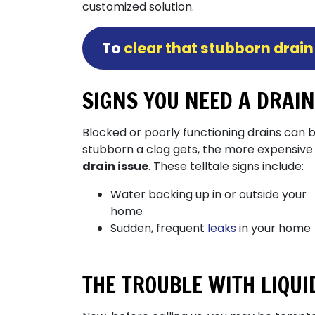
customized solution.
To
clear that stubborn drain
SIGNS YOU NEED A DRAI
Blocked or poorly functioning drains can 
stubborn a clog gets, the more expensive
drain issue
. These telltale signs include:
Water backing up in or outside your
home
Sudden, frequent
leaks
in your home
THE TROUBLE WITH LIQU