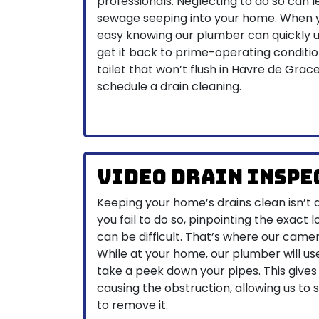
professionals. Neglecting to do so can
sewage seeping into your home. When yo
easy knowing our plumber can quickly u
get it back to prime-operating condition.
toilet that won’t flush in Havre de Grace
schedule a drain cleaning.
Video Drain Inspe
Keeping your home’s drains clean isn’t 
you fail to do so, pinpointing the exact 
can be difficult. That’s where our came
While at your home, our plumber will us
take a peek down your pipes. This gives
causing the obstruction, allowing us to 
to remove it.