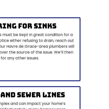
ring for Sinks
s must be kept in great condition for a
otice either refusing to drain, reach out
 Our Havre de Grace-area plumbers will
ver the source of the issue. We’ll then
 for any other issues.
 and Sewer Lines
omplex and can impact your home’s