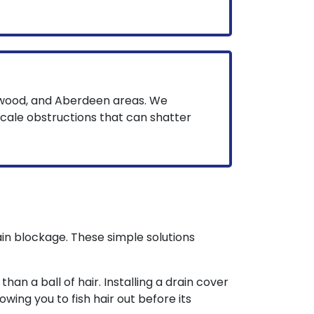
wood, and Aberdeen areas. We
scale obstructions that can shatter
in blockage. These simple solutions
han a ball of hair. Installing a drain cover
owing you to fish hair out before its