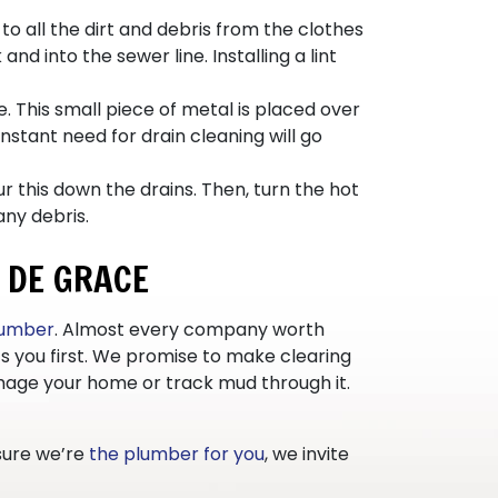
o all the dirt and debris from the clothes
d into the sewer line. Installing a lint
. This small piece of metal is placed over
nstant need for drain cleaning will go
 this down the drains. Then, turn the hot
any debris.
 DE GRACE
plumber
. Almost every company worth
s you first. We promise to make clearing
damage your home or track mud through it.
 sure we’re
the plumber for you
, we invite