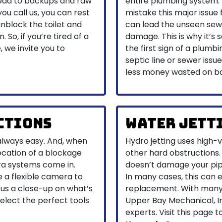
 lead to backups and raw
entire plumbing system
u call us, you can rest
mistake this major issue
nblock the toilet and
can lead the unseen sewe
 So, if you’re tired of a
damage. This is why it’s 
, we invite you to
the first sign of a plumbi
septic line or sewer iss
less money wasted on ba
ctions
Water Jett
always easy. And, when
Hydro jetting uses high-
location of a blockage
other hard obstructions. 
ra systems come in.
doesn’t damage your pip
e a flexible camera to
In many cases, this can 
 us a close-up on what’s
replacement. With many 
select the perfect tools
Upper Bay Mechanical, I
experts. Visit this page