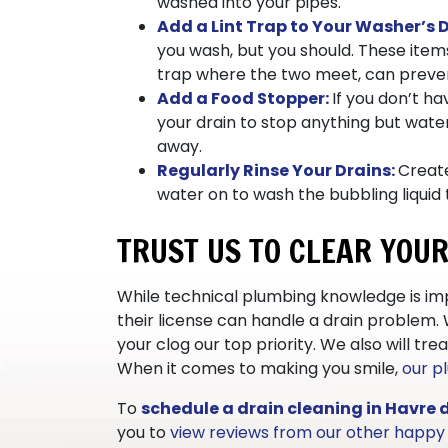
washed into your pipes.
Add a Lint Trap to Your Washer’s D
you wash, but you should. These items
trap where the two meet, can prevent
Add a Food Stopper:
If you don’t h
your drain to stop anything but water
away.
Regularly Rinse Your Drains:
Create
water on to wash the bubbling liquid 
TRUST US TO CLEAR YOU
While technical plumbing knowledge is imp
their license can handle a drain problem.
your clog our top priority. We also will t
When it comes to making you smile,
our p
To
schedule a drain cleaning in Havre 
you to
view reviews from our other happ