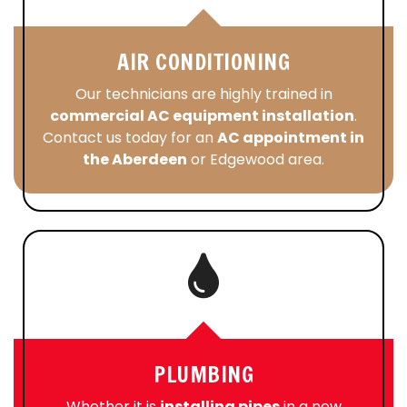
AIR CONDITIONING
Our technicians are highly trained in
commercial AC equipment installation
.
Contact us today for an
AC appointment in
the Aberdeen
or Edgewood area.
PLUMBING
Whether it is
installing pipes
in a new