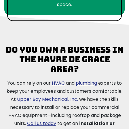
space.
Do you own a business in
the Havre de Grace
area?
You can rely on our
HVAC
and
plumbing
experts to
keep your employees and customers comfortable.
At
Upper Bay Mechanical, Inc.
we have the skills
necessary to install or replace your commercial
HVAC equipment—including rooftop and package
units.
Call us today
to get an
installation or