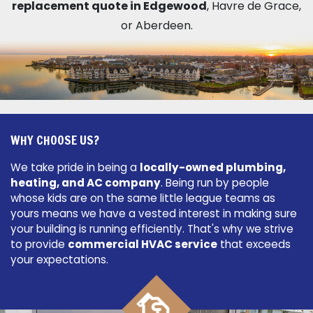
replacement quote in Edgewood
, Havre de Grace,
or Aberdeen.
WHY CHOOSE US?
We take pride in being a
locally-owned plumbing,
heating, and AC company
. Being run by people
whose kids are on the same little league teams as
yours means we have a vested interest in making sure
your building is running efficiently. That's why we strive
to provide
commercial HVAC service
that exceeds
your expectations.