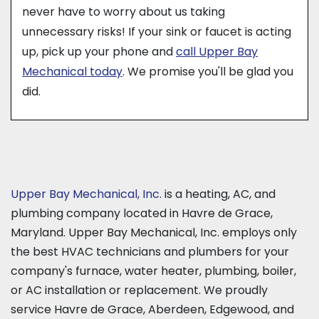
never have to worry about us taking
unnecessary risks! If your sink or faucet is acting
up, pick up your phone and
call Upper Bay
Mechanical today
. We promise you'll be glad you
did.
Upper Bay Mechanical, Inc.
is a heating, AC, and
plumbing company located in Havre de Grace,
Maryland. Upper Bay Mechanical, Inc. employs only
the best HVAC technicians and plumbers for your
company's furnace, water heater, plumbing, boiler,
or AC installation or replacement. We proudly
service Havre de Grace, Aberdeen, Edgewood, and