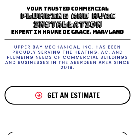
Your trusted Commercial
Plumbing and HVAC
Installation
Expert in Havre de Grace, Maryland
UPPER BAY MECHANICAL, INC. HAS BEEN
PROUDLY SERVING THE HEATING, AC, AND
PLUMBING NEEDS OF COMMERCIAL BUILDINGS
AND BUSINESSES IN THE ABERDEEN AREA SINCE
2019.
GET AN ESTIMATE