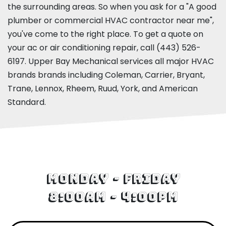
the surrounding areas. So when you ask for a "A good
plumber or commercial HVAC contractor near me",
you've come to the right place. To get a quote on
your ac or air conditioning repair, call
(443) 526-
6197
. Upper Bay Mechanical services all major HVAC
brands brands including Coleman, Carrier, Bryant,
Trane, Lennox, Rheem, Ruud, York, and American
Standard.
Monday - Friday
8:00am - 4:00pm