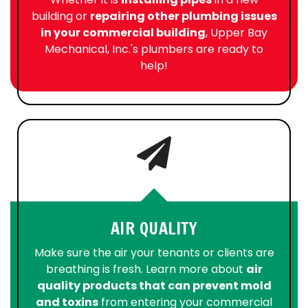
building or
repairing other plumbing issues
in your commercial building
, Upper Bay
Mechanical, Inc.'s plumbers are ready to
help!
AIR QUALITY
Make sure the air your tenants or clients are
breathing is fresh. Learn more about
air
quality products that can prevent mold
and toxins
from entering your commercial