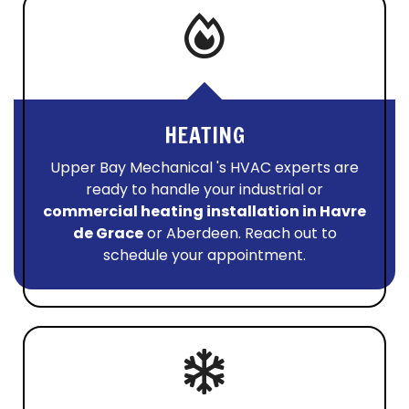
HEATING
Upper Bay Mechanical 's HVAC experts are
ready to handle your industrial or
commercial heating installation in Havre
de Grace
or Aberdeen. Reach out to
schedule your appointment.