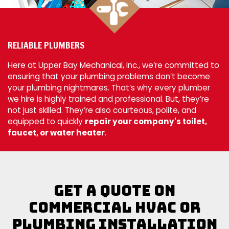
RELIABLE PLUMBERS
Here at Upper Bay Mechanical, Inc., we’re committed to
ensuring that your plumbing problems don’t become
your plumbing nightmares. That’s why every plumber
we hire is highly trained and professional. But, they’re
not just skilled. They’re also courteous, polite, and
equipped to quickly
repair your company's toilet,
faucet, or water heater
.
Get a Quote on
Commercial HVAC or
Plumbing Installation