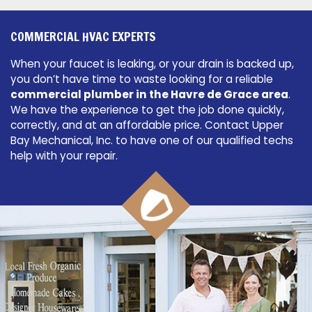
COMMERCIAL HVAC EXPERTS
When your faucet is leaking, or your drain is backed up,
you don’t have time to waste looking for a reliable
commercial plumber in the Havre de Grace area
.
We have the experience to get the job done quickly,
correctly, and at an affordable price. Contact Upper
Bay Mechanical, Inc. to have one of our qualified techs
help with your repair.