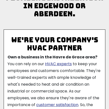
in Edgewood or
Aberdeen.
We're Your Company's
HVAC Partner
Own a business in the Havre de Grace area?
You can rely on our
HVAC experts
to keep your
employees and customers comfortable. They're
well-trained experts with ample knowledge of
what's needed to heat and air condition an
industrial or commercial space. As our
employees, we also ensure they're aware of the
importance of
customer satisfaction
. So, the