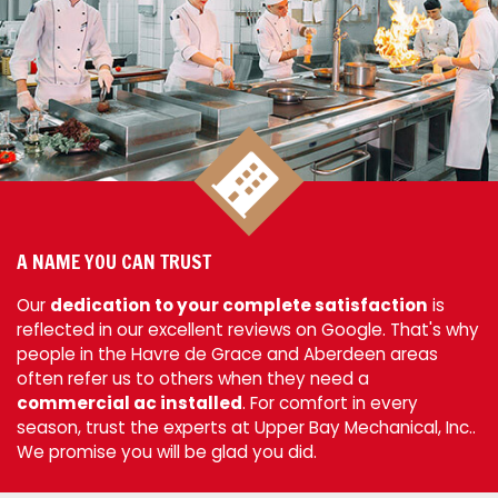
A NAME YOU CAN TRUST
Our
dedication to your complete satisfaction
is
reflected in our excellent reviews on Google. That's why
people in the Havre de Grace and Aberdeen areas
often refer us to others when they need a
commercial ac installed
. For comfort in every
season, trust the experts at Upper Bay Mechanical, Inc..
We promise you will be glad you did.