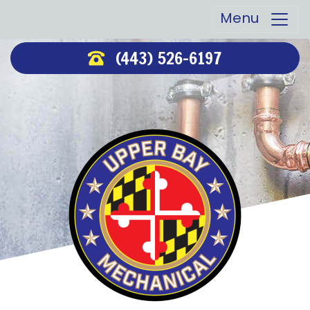
Menu
(443) 526-6197