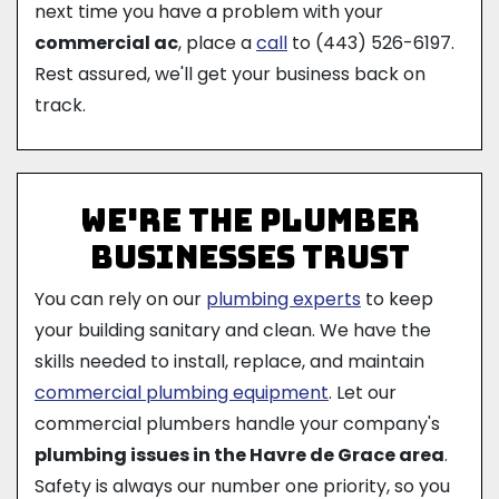
next time you have a problem with your
commercial ac
, place a
call
to
(443) 526-6197
.
Rest assured, we'll get your business back on
track.
We're The Plumber
Businesses Trust
You can rely on our
plumbing experts
to keep
your building sanitary and clean. We have the
skills needed to install, replace, and maintain
commercial plumbing equipment
. Let our
commercial plumbers handle your company's
plumbing issues in the Havre de Grace area
.
Safety is always our number one priority, so you