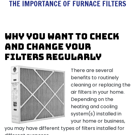
THE IMPORTANCE OF FURNACE FILTERS
Why you want to check
and change your
filters regularly
There are several
benefits to routinely
cleaning or replacing the
air filters in your home.
Depending on the
heating and cooling
system(s) installed in
your home or business,
you may have different types of filters installed for