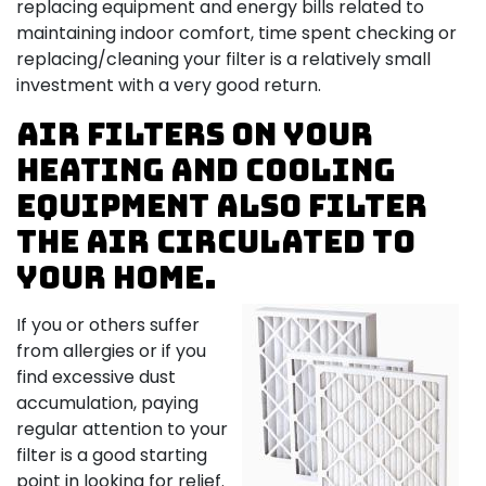
replacing equipment and energy bills related to
maintaining indoor comfort, time spent checking or
replacing/cleaning your filter is a relatively small
investment with a very good return.
Air filters on your
heating and cooling
equipment also filter
the air circulated to
your home.
If you or others suffer
from allergies or if you
find excessive dust
accumulation, paying
regular attention to your
filter is a good starting
point in looking for relief.