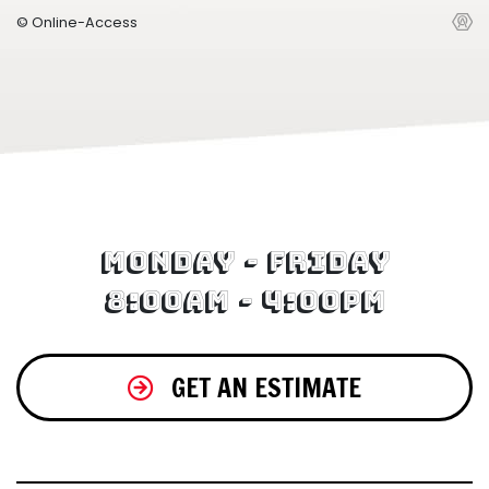
© Online-Access
Monday - Friday
8:00am - 4:00pm
GET AN ESTIMATE