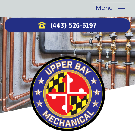
Menu
(443) 526-6197