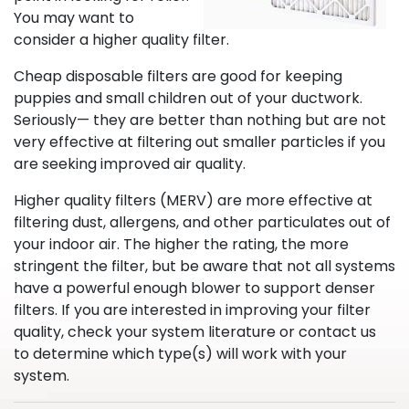
You may want to
consider a higher quality filter.
Cheap disposable filters are good for keeping
puppies and small children out of your ductwork.
Seriously— they are better than nothing but are not
very effective at filtering out smaller particles if you
are seeking improved air quality.
Higher quality filters (MERV) are more effective at
filtering dust, allergens, and other particulates out of
your indoor air. The higher the rating, the more
stringent the filter, but be aware that not all systems
have a powerful enough blower to support denser
filters. If you are interested in improving your filter
quality, check your system literature or contact us
to determine which type(s) will work with your
system.