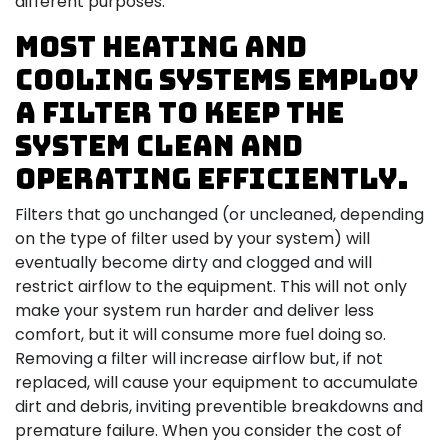
different purposes.
Most heating and
cooling systems employ
a filter to keep the
system clean and
operating efficiently.
Filters that go unchanged (or uncleaned, depending
on the type of filter used by your system) will
eventually become dirty and clogged and will
restrict airflow to the equipment. This will not only
make your system run harder and deliver less
comfort, but it will consume more fuel doing so.
Removing a filter will increase airflow but, if not
replaced, will cause your equipment to accumulate
dirt and debris, inviting preventible breakdowns and
premature failure. When you consider the cost of