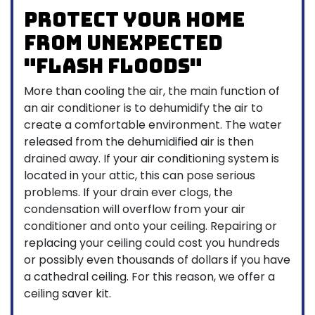
Protect your home
from unexpected
"flash floods"
More than cooling the air, the main function of
an air conditioner is to dehumidify the air to
create a comfortable environment. The water
released from the dehumidified air is then
drained away. If your air conditioning system is
located in your attic, this can pose serious
problems. If your drain ever clogs, the
condensation will overflow from your air
conditioner and onto your ceiling. Repairing or
replacing your ceiling could cost you hundreds
or possibly even thousands of dollars if you have
a cathedral ceiling. For this reason, we offer a
ceiling saver kit.