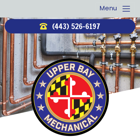
Menu
(443) 526-6197