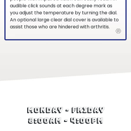
audible click sounds at each degree mark as
you adjust the temperature by turning the dial.
An optional large clear dial cover is available to
assist those who are hindered with arthritis.
Monday - Friday
8:00am - 4:00pm