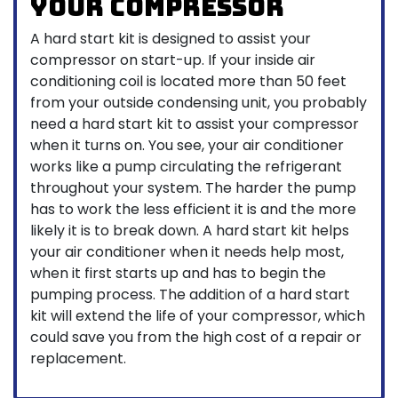
Your Compressor
A hard start kit is designed to assist your
compressor on start-up. If your inside air
conditioning coil is located more than 50 feet
from your outside condensing unit, you probably
need a hard start kit to assist your compressor
when it turns on. You see, your air conditioner
works like a pump circulating the refrigerant
throughout your system. The harder the pump
has to work the less efficient it is and the more
likely it is to break down. A hard start kit helps
your air conditioner when it needs help most,
when it first starts up and has to begin the
pumping process. The addition of a hard start
kit will extend the life of your compressor, which
could save you from the high cost of a repair or
replacement.