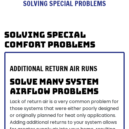
SOLVING SPECIAL PROBLEMS
Solving Special
Comfort Problems
ADDITIONAL RETURN AIR RUNS
Solve many system
airflow problems
Lack of return air is a very common problem for
those systems that were either poorly designed
or originally planned for heat only applications.
Adding additional returns to your system allows