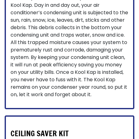
Kool Kap. Day in and day out, your air
conditioner’s condensing unit is subjected to the
sun, rain, snow, ice, leaves, dirt, sticks and other
debris. This debris collects in the bottom your
condensing unit and traps water, snow and ice.
All this trapped moisture causes your system to
prematurely rust and corrode, damaging your
system. By keeping your condensing unit clean,
it will run at peak efficiency saving you money
on your utility bills. Once a Kool Kap is installed,
you never have to fuss with it. The Kool Kap
remains on your condenser year round, so put it
on, let it work and forget about it.
CEILING SAVER KIT