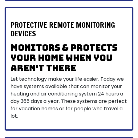
PROTECTIVE REMOTE MONITORING
DEVICES
Monitors & protects
your home when you
aren't there
Let technology make your life easier. Today we
have systems available that can monitor your
heating and air conditioning system 24 hours a
day 365 days a year. These systems are perfect
for vacation homes or for people who travel a
lot.