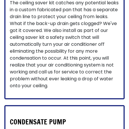
The ceiling saver kit catches any potential leaks
in a custom fabricated pan that has a separate
drain line to protect your ceiling from leaks.
What if the back-up drain gets clogged? We've
got it covered. We also install as part of our
ceiling saver kit a safety switch that will
automatically turn your air conditioner off
eliminating the possibility for any more
condensation to occur. At this point, you will
realize that your air conditioning system is not
working and call us for service to correct the
problem without ever leaking a drop of water
onto your ceiling.
CONDENSATE PUMP