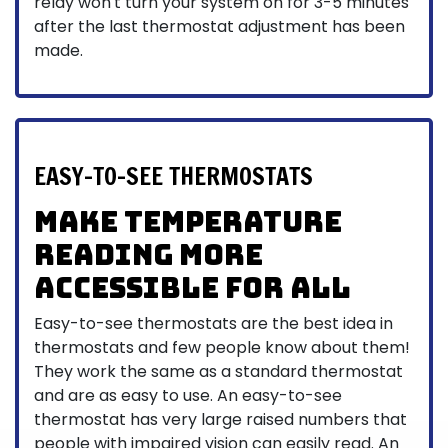
relay won't turn your system on for 3-5 minutes
after the last thermostat adjustment has been
made.
EASY-TO-SEE THERMOSTATS
Make Temperature
Reading More
Accessible for All
Easy-to-see thermostats are the best idea in
thermostats and few people know about them!
They work the same as a standard thermostat
and are as easy to use. An easy-to-see
thermostat has very large raised numbers that
people with impaired vision can easily read. An