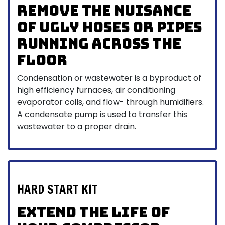
Remove the nuisance
of ugly hoses or pipes
running across the
floor
Condensation or wastewater is a byproduct of
high efficiency furnaces, air conditioning
evaporator coils, and flow- through humidifiers.
A condensate pump is used to transfer this
wastewater to a proper drain.
HARD START KIT
Extend the Life of