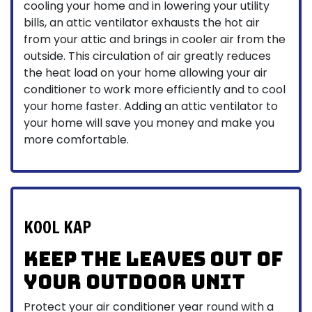
cooling your home and in lowering your utility
bills, an attic ventilator exhausts the hot air
from your attic and brings in cooler air from the
outside. This circulation of air greatly reduces
the heat load on your home allowing your air
conditioner to work more efficiently and to cool
your home faster. Adding an attic ventilator to
your home will save you money and make you
more comfortable.
KOOL KAP
Keep the leaves out of
your outdoor unit
Protect your air conditioner year round with a