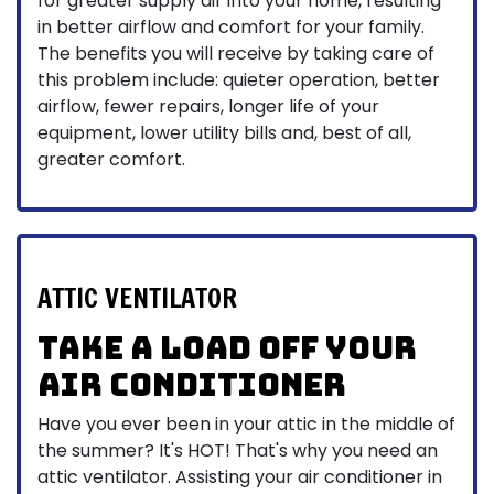
for greater supply air into your home, resulting
in better airflow and comfort for your family.
The benefits you will receive by taking care of
this problem include: quieter operation, better
airflow, fewer repairs, longer life of your
equipment, lower utility bills and, best of all,
greater comfort.
ATTIC VENTILATOR
Take a load off your
air conditioner
Have you ever been in your attic in the middle of
the summer? It's HOT! That's why you need an
attic ventilator. Assisting your air conditioner in