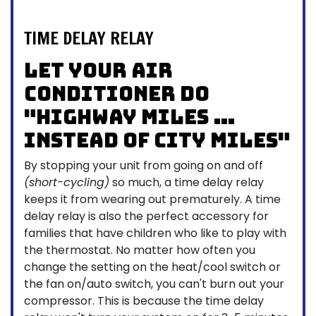
TIME DELAY RELAY
Let your air
conditioner do
"highway miles …
instead of city miles"
By stopping your unit from going on and off
(short-cycling)
so much, a time delay relay
keeps it from wearing out prematurely. A time
delay relay is also the perfect accessory for
families that have children who like to play with
the thermostat. No matter how often you
change the setting on the heat/cool switch or
the fan on/auto switch, you can't burn out your
compressor. This is because the time delay