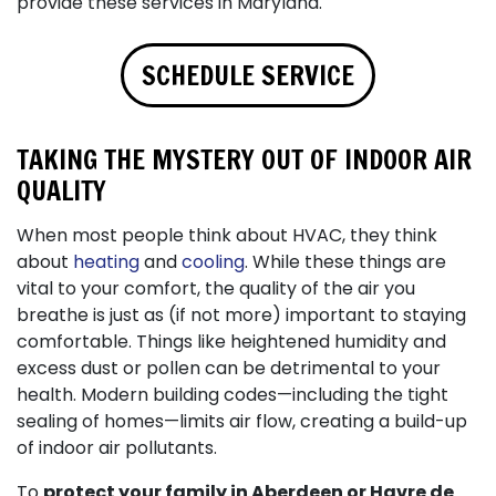
provide these services in Maryland.
SCHEDULE SERVICE
TAKING THE MYSTERY OUT OF INDOOR AIR
QUALITY
When most people think about HVAC, they think
about
heating
and
cooling
. While these things are
vital to your comfort, the quality of the air you
breathe is just as (if not more) important to staying
comfortable. Things like heightened humidity and
excess dust or pollen can be detrimental to your
health. Modern building codes—including the tight
sealing of homes—limits air flow, creating a build-up
of indoor air pollutants.
To
protect your family in Aberdeen or Havre de