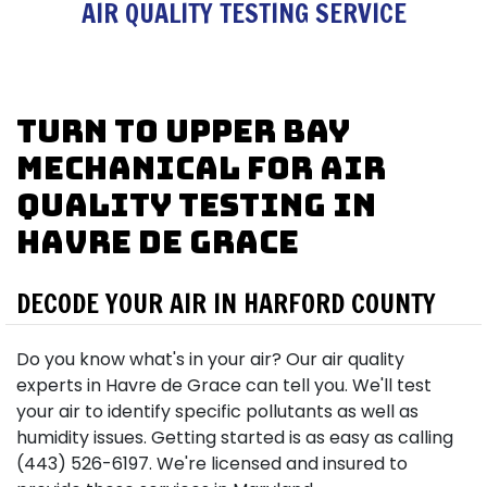
AIR QUALITY TESTING SERVICE
Turn to Upper Bay
Mechanical for Air
Quality Testing in
Havre de Grace
DECODE YOUR AIR IN HARFORD COUNTY
Do you know what's in your air? Our air quality
experts in Havre de Grace can tell you. We'll test
your air to identify specific pollutants as well as
humidity issues. Getting started is as easy as calling
(443) 526-6197. We're licensed and insured to