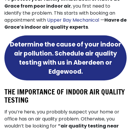
Grace from poor indoor air
, you first need to
identify the problem. This starts with booking an
appointment with
Upper Bay Mechanical
—
Havre de
Grace’s indoor air quality experts
.
Determine the cause of your indoor
air pollution. Schedule air quality
testing with us in Aberdeen or
Edgewood.
THE IMPORTANCE OF INDOOR AIR QUALITY
TESTING
If you’re here, you probably suspect your home or
office has an air quality problem. Otherwise, you
wouldn’t be looking for
“air quality testing near