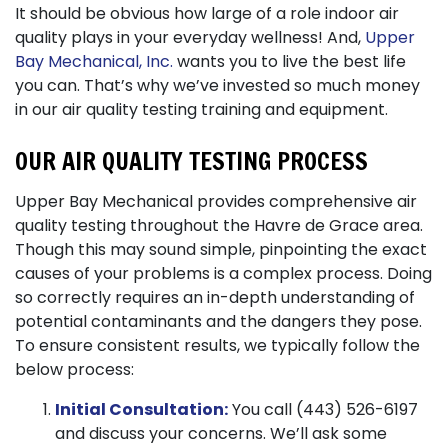
It should be obvious how large of a role indoor air
quality plays in your everyday wellness! And,
Upper
Bay Mechanical, Inc.
wants you to live the best life
you can. That’s why we’ve invested so much money
in our air quality testing training and equipment.
OUR AIR QUALITY TESTING PROCESS
Upper Bay Mechanical provides comprehensive air
quality testing throughout the Havre de Grace area.
Though this may sound simple, pinpointing the exact
causes of your problems is a complex process. Doing
so correctly requires an in-depth understanding of
potential contaminants and the dangers they pose.
To ensure consistent results, we typically follow the
below process:
Initial Consultation:
You call (443) 526-6197
and discuss your concerns. We’ll ask some