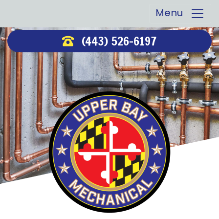
Menu
(443) 526-6197