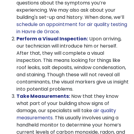
questions about the symptoms you’re
experiencing. We may also ask about your
building's set-up and history. When done, we’ll
schedule an appointment for air quality testing
in Havre de Grace
.
Perform a Visual Inspection:
Upon arriving,
our technician will introduce him or herself.
After that, they will complete a visual
inspection. This means looking for things like
roof leaks, salt deposits, window condensation,
and staining. Though these will not reveal all
contaminants, the visual markers give us insight
into potential problems.
Take Measurements:
Now that they know
what part of your building show signs of
damage, our specialists will take
air quality
measurements
. This usually involves using a
handheld monitor to determine your home’s
current levels of carbon monoxide, radon, and