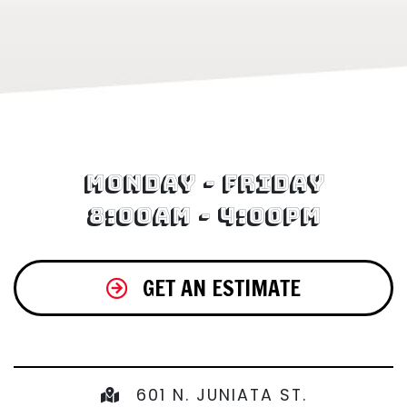
Monday - Friday
8:00am - 4:00pm
GET AN ESTIMATE
601 N. JUNIATA ST.