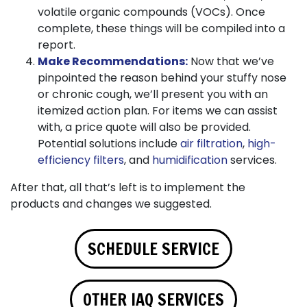
volatile organic compounds (VOCs). Once
complete, these things will be compiled into a
report.
Make Recommendations:
Now that we’ve
pinpointed the reason behind your stuffy nose
or chronic cough, we’ll present you with an
itemized action plan. For items we can assist
with, a price quote will also be provided.
Potential solutions include
air filtration
,
high-
efficiency filters
, and
humidification
services.
After that, all that’s left is to implement the
products and changes we suggested.
SCHEDULE SERVICE
OTHER IAQ SERVICES