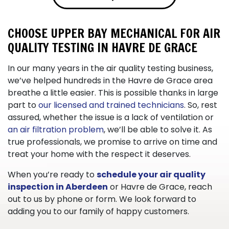
CHOOSE UPPER BAY MECHANICAL FOR AIR
QUALITY TESTING IN HAVRE DE GRACE
In our
many
years in the air quality testing business,
we’ve helped hundreds in the Havre de Grace area
breathe a little easier. This is possible thanks in large
part to
our licensed and trained technicians
. So, rest
assured, whether the issue is a lack of ventilation or
an air filtration problem
, we’ll be able to solve it. As
true professionals, we promise to arrive on time and
treat your home with the respect it deserves.
When you’re ready to
schedule your air quality
inspection in Aberdeen
or Havre de Grace, reach
out to us by phone or form. We look forward to
adding you to our family of happy customers.