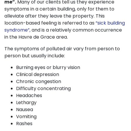
me”.
Many of our clients tell us they experience
symptoms in a certain building, only for them to
alleviate after they leave the property. This
location-based feeling is referred to as
“sick building
syndrome”,
and is a relatively common occurrence
in the Havre de Grace area.
The symptoms of polluted air vary from person to
person but usually include:
Burning eyes or blurry vision
Clinical depression
Chronic congestion
Difficulty concentrating
Headaches
Lethargy
Nausea
Vomiting
Rashes