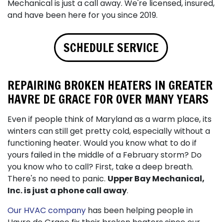
Mechanical is just a call away. We're licensed, insured,
and have been here for you since 2019.
SCHEDULE SERVICE
REPAIRING BROKEN HEATERS IN GREATER
HAVRE DE GRACE FOR OVER MANY YEARS
Even if people think of Maryland as a warm place, its
winters can still get pretty cold, especially without a
functioning heater. Would you know what to do if
yours failed in the middle of a February storm? Do
you know who to call? First, take a deep breath.
There's no need to panic.
Upper Bay Mechanical,
Inc. is just a phone call away
.
Our HVAC company
has been helping people in