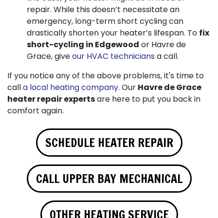
repair. While this doesn’t necessitate an
emergency, long-term short cycling can
drastically shorten your heater’s lifespan. To
fix
short-cycling in Edgewood
or Havre de
Grace, give
our HVAC technicians
a call.
If you notice any of the above problems, it's time to
call
a local heating company
. Our
Havre de Grace
heater repair experts
are here to put you back in
comfort again.
SCHEDULE HEATER REPAIR
CALL UPPER BAY MECHANICAL
OTHER HEATING SERVICE