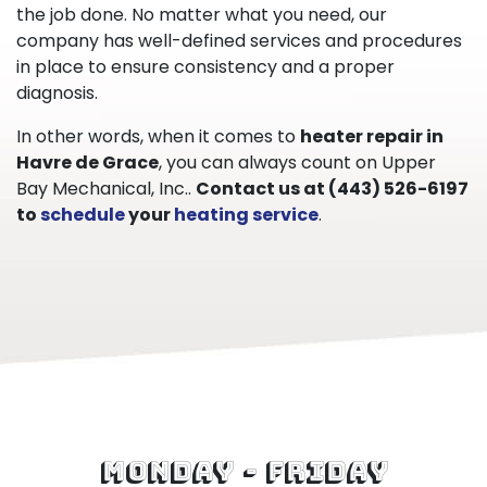
the job done. No matter what you need, our
company has well-defined services and procedures
in place to ensure consistency and a proper
diagnosis.
In other words, when it comes to
heater repair in
Havre de Grace
, you can always count on Upper
Bay Mechanical, Inc..
Contact us at
(443) 526-6197
to
schedule
your
heating service
.
Monday - Friday