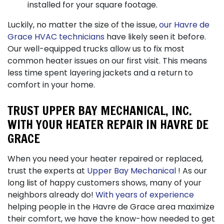
installed for your square footage.
Luckily, no matter the size of the issue,
our Havre de
Grace HVAC technicians
have likely seen it before.
Our well-equipped trucks allow us to fix most
common heater issues on our first visit. This means
less time spent layering jackets and a return to
comfort in your home.
TRUST UPPER BAY MECHANICAL, INC.
WITH YOUR HEATER REPAIR IN HAVRE DE
GRACE
When you need your heater repaired or replaced,
trust the experts at
Upper Bay Mechanical
! As our
long list of happy customers shows, many of your
neighbors already do!
With years of experience
helping people in the Havre de Grace area maximize
their comfort, we have the know-how needed to get