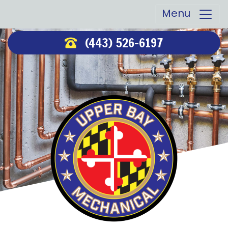
Menu
(443) 526-6197