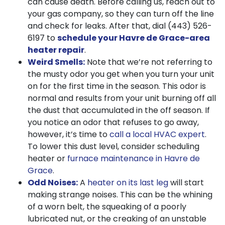
can cause death. Before calling us, reach out to
your gas company, so they can turn off the line
and check for leaks. After that, dial
(443) 526-
6197
to
schedule your Havre de Grace-area
heater repair
.
Weird Smells:
Note that we’re not referring to
the musty odor you get when you turn your unit
on for the first time in the season. This odor is
normal and results from your unit burning off all
the dust that accumulated in the off season. If
you notice an odor that refuses to go away,
however, it’s time to
call a local HVAC expert
.
To lower this dust level, consider scheduling
heater or
furnace maintenance in Havre de
Grace
.
Odd Noises:
A
heater on its last leg
will start
making strange noises. This can be the whining
of a worn belt, the squeaking of a poorly
lubricated nut, or the creaking of an unstable