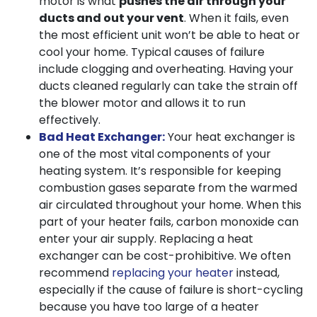
motor is what
pushes the air through your
ducts and out your vent
. When it fails, even
the most efficient unit won’t be able to heat or
cool your home. Typical causes of failure
include clogging and overheating. Having your
ducts cleaned regularly can take the strain off
the blower motor and allows it to run
effectively.
Bad Heat Exchanger:
Your heat exchanger is
one of the most vital components of your
heating system. It’s responsible for keeping
combustion gases separate from the warmed
air circulated throughout your home. When this
part of your heater fails, carbon monoxide can
enter your air supply. Replacing a heat
exchanger can be cost-prohibitive. We often
recommend
replacing your heater
instead,
especially if the cause of failure is short-cycling
because you have too large of a heater