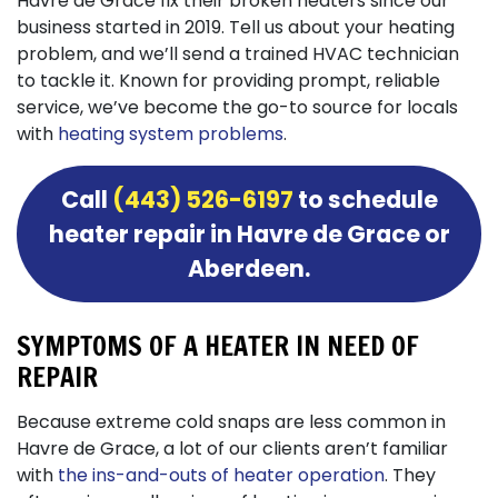
Havre de Grace fix their broken heaters since our
business started
in 2019
. Tell us about your heating
problem, and we’ll send a trained HVAC technician
to tackle it. Known for providing prompt, reliable
service, we’ve become the go-to source for locals
with
heating system problems
.
Call
(443) 526-6197
to schedule
heater repair in Havre de Grace or
Aberdeen.
SYMPTOMS OF A HEATER IN NEED OF
REPAIR
Because extreme cold snaps are less common in
Havre de Grace, a lot of our clients aren’t familiar
with
the ins-and-outs of heater operation
. They