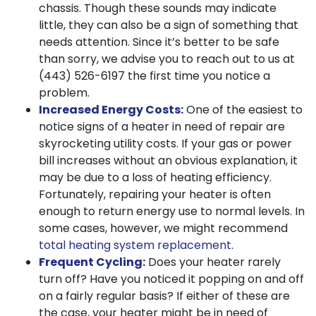
chassis. Though these sounds may indicate
little, they can also be a sign of something that
needs attention. Since it’s better to be safe
than sorry, we advise you to reach out to us at
(443) 526-6197
the first time you notice a
problem.
Increased Energy Costs:
One of the easiest to
notice signs of a heater in need of repair are
skyrocketing utility costs. If your gas or power
bill increases without an obvious explanation, it
may be due to a loss of heating efficiency.
Fortunately, repairing your heater is often
enough to return energy use to normal levels. In
some cases, however, we might recommend
total heating system replacement
.
Frequent Cycling:
Does your heater rarely
turn off? Have you noticed it popping on and off
on a fairly regular basis? If either of these are
the case, your heater might be in need of