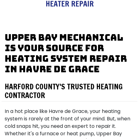
HEATER REPAIR
Upper Bay Mechanical
is Your Source for
Heating System Repair
in Havre de Grace
HARFORD COUNTY'S TRUSTED HEATING
CONTRACTOR
In a hot place like Havre de Grace, your heating
system is rarely at the front of your mind. But, when
cold snaps hit, you need an expert to repair it.
Whether it's a furnace or heat pump, Upper Bay