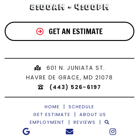
8:00am - 4:00pm
GET AN ESTIMATE
601 N. JUNIATA ST.
HAVRE DE GRACE, MD 21078
(443) 526-6197
|
HOME
SCHEDULE
|
GET ESTIMATE
ABOUT US
|
|
EMPLOYMENT
REVIEWS