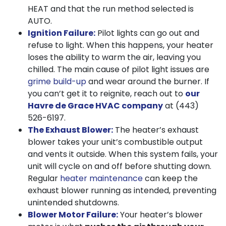
HEAT and that the run method selected is
AUTO.
Ignition Failure:
Pilot lights can go out and
refuse to light. When this happens, your heater
loses the ability to warm the air, leaving you
chilled. The main cause of pilot light issues are
grime build-up
and wear around the burner. If
you can’t get it to reignite, reach out to
our
Havre de Grace HVAC company
at
(443)
526-6197
.
The Exhaust Blower:
The heater’s exhaust
blower takes your unit’s combustible output
and vents it outside. When this system fails, your
unit will cycle on and off before shutting down.
Regular
heater maintenance
can keep the
exhaust blower running as intended, preventing
unintended shutdowns.
Blower Motor Failure:
Your heater’s blower