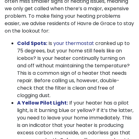
often miss smaller signs of heating issues, meaning
we only get called when there’s a major, expensive
problem. To make fixing your heating problems
easier, we advise residents of Havre de Grace to stay
on the lookout for:
Cold Spots:
Is
your thermostat
cranked up to
75 degrees, but your home still feels like an
icebox? Is your heater continually turning on
and off without maintaining the temperature?
This is a common sign of a heater that needs
repair. Before calling us, however, double-
check that the filter is clean and free of
clogging dust.
A Yellow Pilot Light:
If your heater has a pilot
light, is it burning blue or yellow? If it’s the latter,
you need to leave your home immediately. This
is an indicator that your heater is producing
excess carbon monoxide, an odorless gas that