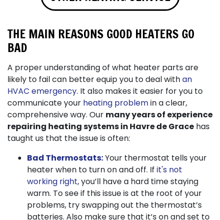
THE MAIN REASONS GOOD HEATERS GO
BAD
A proper understanding of what heater parts are
likely to fail can better equip you to deal with
an
HVAC emergency
. It also makes it easier for you to
communicate your
heating problem
in a clear,
comprehensive way. Our
many years of
experience
repairing heating systems in Havre de Grace
has
taught us that the issue is often:
Bad Thermostats:
Your thermostat tells your
heater when to turn on and off. If
it's not
working right
, you’ll have a hard time staying
warm. To see if this issue is at the root of your
problems, try swapping out the thermostat’s
batteries. Also make sure that it’s on and set to