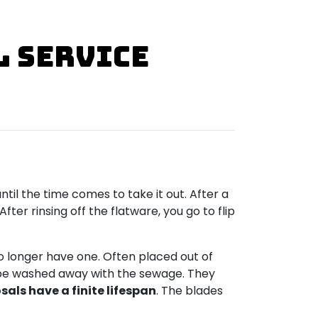
l Service
til the time comes to take it out. After a
er rinsing off the flatware, you go to flip
o longer have one. Often placed out of
to be washed away with the sewage. They
als have a finite lifespan
. The blades