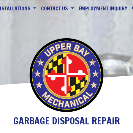
NSTALLATIONS
CONTACT US
EMPLOYMENT INQUIRY
GARBAGE DISPOSAL REPAIR