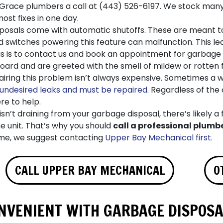
 Grace plumbers a call at
(443) 526-6197
. We stock man
st fixes in one day.
osals come with automatic shutoffs. These are meant to 
switches powering this feature can malfunction. This lead
is is to contact us and book an appointment for garbage 
ard and are greeted with the smell of mildew or rotten f
pairing this problem isn’t always expensive. Sometimes a 
undesired leaks and must be repaired
. Regardless of the
re to help.
isn’t draining from your garbage disposal, there’s likely a f
e unit. That’s why you should
call a professional plumb
me, we suggest contacting
Upper Bay Mechanical first.
CALL UPPER BAY MECHANICAL
O
VENIENT WITH GARBAGE DISPOSA