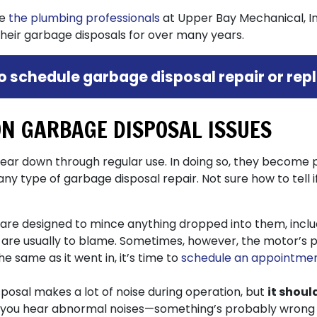
ve
the plumbing professionals
at Upper Bay Mechanical, Inc
their garbage disposals for over many years.
to schedule garbage disposal repair or re
N GARBAGE DISPOSAL ISSUES
ar down through regular use. In doing so, they become 
y type of garbage disposal repair. Not sure how to tell 
re designed to mince anything dropped into them, includ
s are usually to blame. Sometimes, however, the motor’s p
he same as it went in, it’s time to
schedule an appointmen
posal makes a lot of noise during operation, but
it shoul
you hear abnormal noises—something’s probably wrong wit