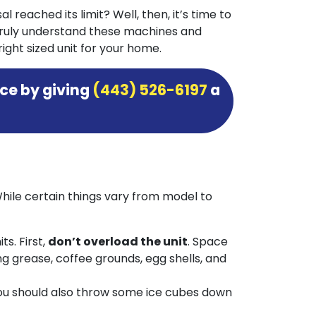
 reached its limit? Well, then, it’s time to
truly understand these machines and
ight sized unit for your home.
ce by giving
(443) 526-6197
a
While certain things vary from model to
s. First,
don’t overload the unit
. Space
ng grease, coffee grounds, egg shells, and
 you should also throw some ice cubes down