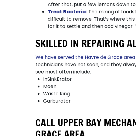
After that, put a few lemons down to
Treat Bacteria:
The mixing of foods
difficult to remove. That’s where th
for it to settle and then add vinegar.
SKILLED IN REPAIRING 
We have served the Havre de Grace area
technicians have not seen, and they alwa
see most often include:
InSinkErator
Moen
Waste King
Garburator
CALL UPPER BAY MECHAN
GRACE AREA