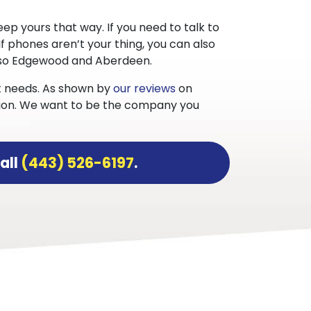
ep yours that way. If you need to talk to
 If phones aren’t your thing, you can also
also Edgewood and Aberdeen.
st needs. As shown by
our reviews
on
action. We want to be the company you
all
(443) 526-6197
.