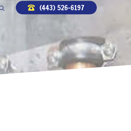
(443) 526-6197