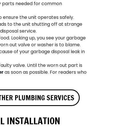
y parts needed for common
ensure the unit operates safely.
s to the unit shutting off at strange
disposal service.
ood. Looking up, you see your garbage
worn out valve or washer is to blame.
 cause of your garbage disposal leak in
aulty valve. Until the worn out part is
er
as soon as possible. For readers who
THER PLUMBING SERVICES
L INSTALLATION