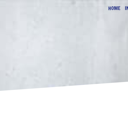
HOME
I