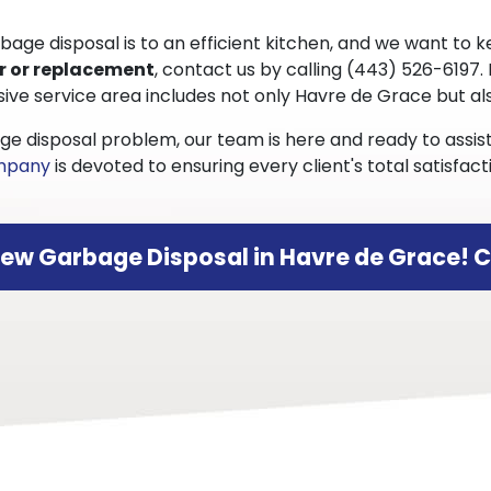
e disposal is to an efficient kitchen, and we want to ke
r or replacement
, contact us by calling
(443) 526-6197
.
sive service area includes not only Havre de Grace but 
ge disposal problem, our team is here and ready to assi
ompany
is devoted to ensuring every client's total satisf
New Garbage Disposal in Havre de Grace! C