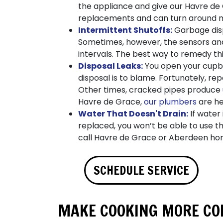
the appliance and give our Havre de
replacements and can turn around mo
Intermittent Shutoffs:
Garbage disp
Sometimes, however, the sensors and 
intervals. The best way to remedy th
Disposal Leaks:
You open your cupbo
disposal is to blame. Fortunately, re
Other times, cracked pipes produce
Havre de Grace,
our plumbers
are he
Water That Doesn't Drain:
If water 
replaced, you won’t be able to use th
call Havre de Grace or Aberdeen ho
SCHEDULE SERVICE
MAKE COOKING MORE CON