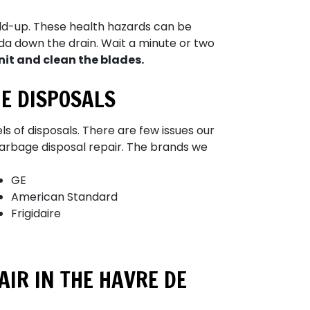
ild-up. These health hazards can be
oda down the drain. Wait a minute or two
nit and clean the blades.
E DISPOSALS
ls of disposals. There are few issues our
arbage disposal repair.
The brands we
GE
American Standard
Frigidaire
IR IN THE HAVRE DE