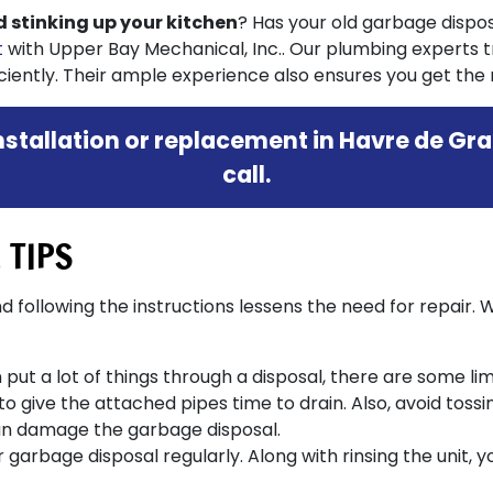
od stinking up your kitchen
? Has your old garbage disposal
t
with Upper Bay Mechanical, Inc.. Our plumbing experts 
ently. Their ample experience also ensures you get the r
stallation or replacement in Havre de Gra
call.
 TIPS
 following the instructions lessens the need for repair. 
ut a lot of things through a disposal, there are some limit
o give the attached pipes time to drain. Also, avoid tossi
n damage the garbage disposal.
 garbage disposal regularly. Along with rinsing the unit,