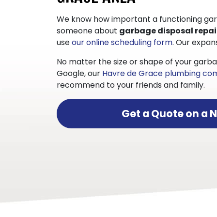
We know how important a functioning garbag
someone about
garbage disposal repai
use
our online scheduling form
. Our expan
No matter the size or shape of your garba
Google, our
Havre de Grace plumbing c
recommend to your friends and family.
Get a Quote on a 