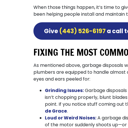
When those things happen, it’s time to gi
been helping people install and maintain 
Give
(443) 526-6197
a call 
FIXING THE MOST COMMO
As mentioned above, garbage disposals we
plumbers are equipped to handle almost an
eyes and ears peeled for:
Grinding Issues:
Garbage disposals a
isn’t chopping properly, blunt blade
point. If you notice stuff coming out t
de Grace
.
Loud or Weird Noises:
A garbage dis
of the motor suddenly shoots up—or 