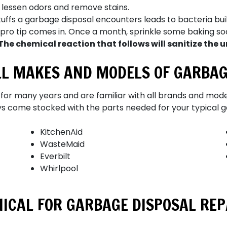
 lessen odors and remove stains.
tuffs a garbage disposal encounters leads to bacteria bu
is pro tip comes in. Once a month, sprinkle some baking s
The chemical reaction that follows will sanitize the u
ALL MAKES AND MODELS OF GARBAG
for
many
years and are familiar with all brands and mode
ys come stocked with the parts needed for your typical g
KitchenAid
WasteMaid
Everbilt
Whirlpool
ICAL FOR GARBAGE DISPOSAL REPA