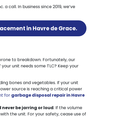
. a call.
In business since 2019, we’ve
placement in Havre de Grace.
prone to breakdown. Fortunately, our
if your unit needs some TLC? Keep your
ing bones and vegetables. If your unit
ower source is reaching a critical power
t for
garbage disposal repair in Havre
d never be jarring or loud
. If the volume
h the unit. For your safety, cease use of