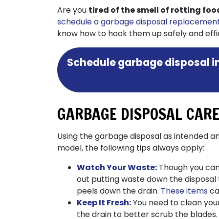
Are you
tired of the smell of rotting fo
schedule a garbage disposal replacemen
know how to hook them up safely and effici
Schedule garbage disposal in
GARBAGE DISPOSAL CARE
Using the garbage disposal as intended and
model, the following tips always apply:
Watch Your Waste:
Though you can p
out putting waste down the disposal t
peels down the drain.
These items
ca
Keep It Fresh:
You need to clean your
the drain to better scrub the blades.