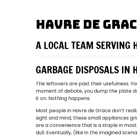
Havre de Grac
A LOCAL TEAM SERVING 
GARBAGE DISPOSALS IN 
The leftovers are past their usefulness. Y
moment of debate, you dump the plate down 
it on. Nothing happens.
Most people in Havre de Grace don’t reali
sight and mind, these small appliances gr
are a convenience that is a staple in most 
dull. Eventually, (like in the imagined scen