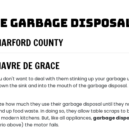
e Garbage Disposa
HARFORD COUNTY
HAVRE DE GRACE
ou don't want to deal with them stinking up your garbage un
the sink and into the mouth of the garbage disposal. Aft
ze how much they use their garbage disposal until they n
ind up food waste. In doing so, they allow table scraps 
modern kitchens. But, like all appliances,
garbage dispos
ario above) the motor fails.